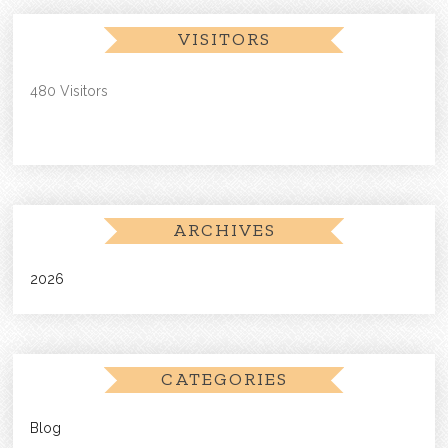
VISITORS
480 Visitors
ARCHIVES
2026
CATEGORIES
Blog