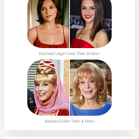
Rachael Leigh Cook Then & Now!
Barbara Eden Then & Now!