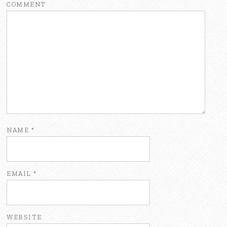
COMMENT
NAME
*
EMAIL
*
WEBSITE