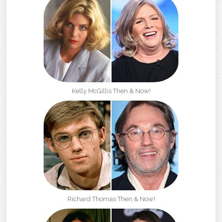
Kelly McGillis Then & Now!
Richard Thomas Then & Now!