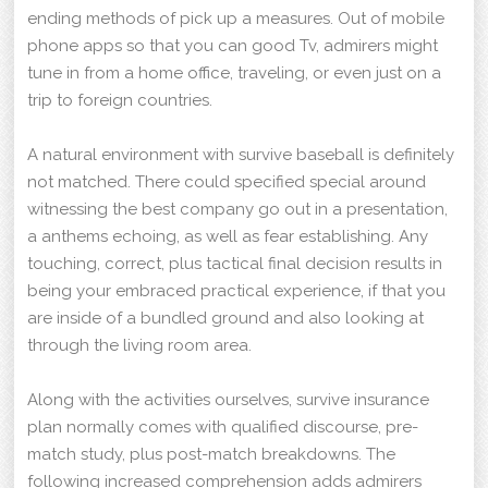
ending methods of pick up a measures. Out of mobile
phone apps so that you can good Tv, admirers might
tune in from a home office, traveling, or even just on a
trip to foreign countries.
A natural environment with survive baseball is definitely
not matched. There could specified special around
witnessing the best company go out in a presentation,
a anthems echoing, as well as fear establishing. Any
touching, correct, plus tactical final decision results in
being your embraced practical experience, if that you
are inside of a bundled ground and also looking at
through the living room area.
Along with the activities ourselves, survive insurance
plan normally comes with qualified discourse, pre-
match study, plus post-match breakdowns. The
following increased comprehension adds admirers