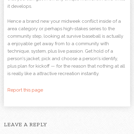
it develops.
Hence a brand new your midweek conflict inside of a
area category or perhaps high-stakes series to the
community step, looking at survive baseball is actually
a enjoyable get away from to a community with
technique, system, plus live passion. Get hold of a
person's jacket, pick and choose a person's identify,
plus plan for kickoff — for the reason that nothing at all
is really like a attractive recreation instantly.
Report this page
LEAVE A REPLY