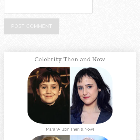
Celebrity Then and Now
Mara Wilson Then & Now!