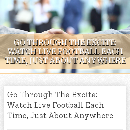
Skip to content
GO THROUGH THE EXCITE:
WATCH LIVE FOOTBALL EACH
TIME, JUST ABOUT ANYWHERE
Go Through The Excite:
Watch Live Football Each
Time, Just About Anywhere