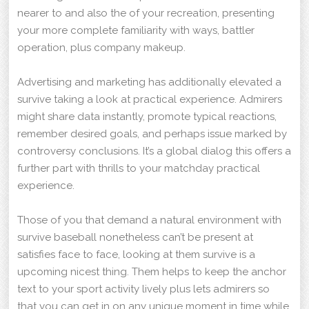
nearer to and also the of your recreation, presenting
your more complete familiarity with ways, battler
operation, plus company makeup.
Advertising and marketing has additionally elevated a
survive taking a look at practical experience. Admirers
might share data instantly, promote typical reactions,
remember desired goals, and perhaps issue marked by
controversy conclusions. It’s a global dialog this offers a
further part with thrills to your matchday practical
experience.
Those of you that demand a natural environment with
survive baseball nonetheless can’t be present at
satisfies face to face, looking at them survive is a
upcoming nicest thing. Them helps to keep the anchor
text to your sport activity lively plus lets admirers so
that you can get in on any unique moment in time while