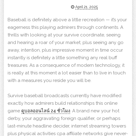
April 21, 2025
Baseball is definitely above a little recreation — it’s your
eagerness this playing admirers through continents. A
thrills with looking at your survive coordinate, seeing
and hearing a roar of your market, plus seeing any go
away, intention, plus impressive moment in time occur
instantly is definitely a little something any real buff
treasures. As a consequence of modern technology, it
is really at this moment a lot easier than to live in touch
with a measures you reside you will be.
Survive baseball broadcasts currently have modified
exactly how admirers build relationships this online
game
ดูบอลออนไลน์ 24 ชั่วโมง
. A brand new your hot
derby, your aggravating foreign qualifier, or perhaps
last-minute headline decider, internet streaming towers
plus physical activities cpa affiliate networks give never-