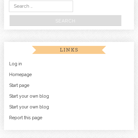
Search for:
LINKS
Log in
Homepage
Start page
Start your own blog
Start your own blog
Report this page